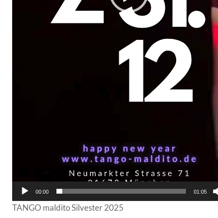
00:00
01:05
TANGO maldito Silvester 2025