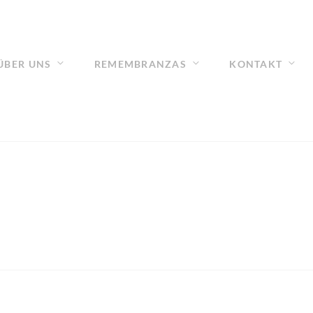
ÜBER UNS
REMEMBRANZAS
KONTAKT