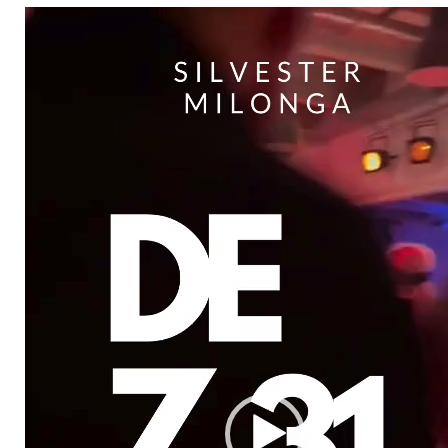
Video-
Player