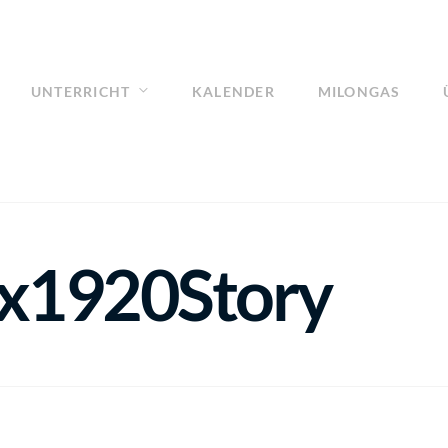
UNTERRICHT
KALENDER
MILONGAS
0x1920Story