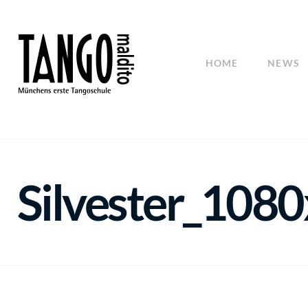
HOME
NEWS
Silvester_108